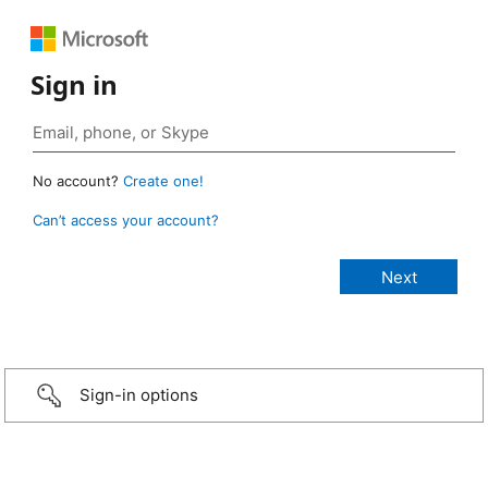
Sign in
No account?
Create one!
Can’t access your account?
Sign-in options