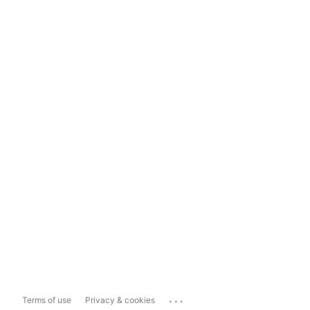
...
Terms of use
Privacy & cookies