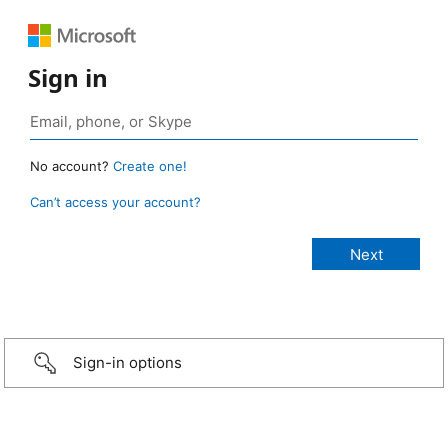
Sign in
No account?
Create one!
Can’t access your account?
Sign-in options