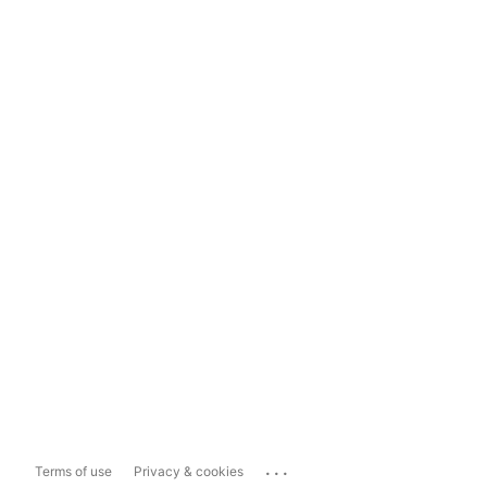
...
Terms of use
Privacy & cookies