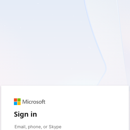
Sign in