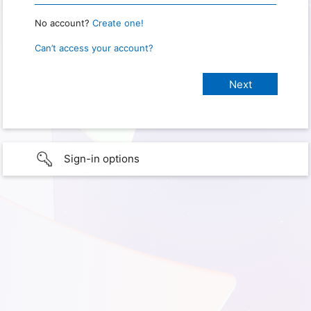
No account?
Create one!
Can’t access your account?
Sign-in options