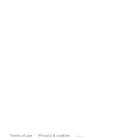
...
Terms of use
Privacy & cookies