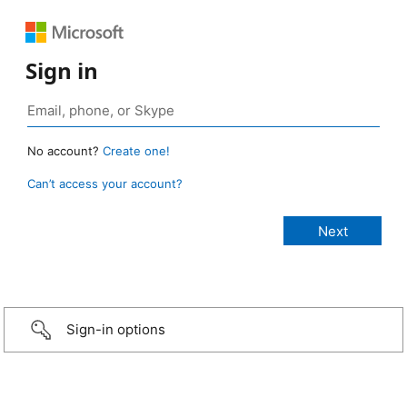
Sign in
No account?
Create one!
Can’t access your account?
Sign-in options