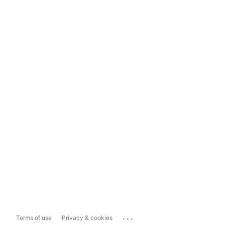
...
Terms of use
Privacy & cookies