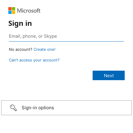
Sign in
No account?
Create one!
Can’t access your account?
Sign-in options