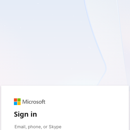
Sign in