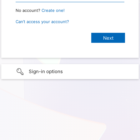
No account?
Create one!
Can’t access your account?
Sign-in options