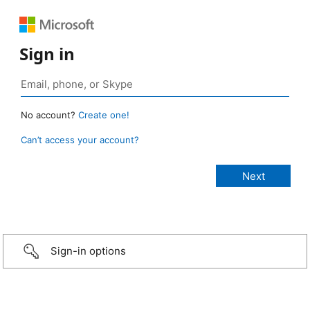
Sign in
No account?
Create one!
Can’t access your account?
Sign-in options