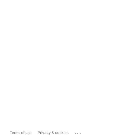
...
Terms of use
Privacy & cookies