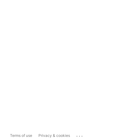
...
Terms of use
Privacy & cookies