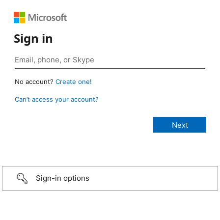
Sign in
No account?
Create one!
Can’t access your account?
Sign-in options