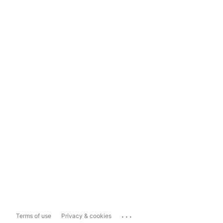
...
Terms of use
Privacy & cookies