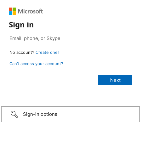
Sign in
No account?
Create one!
Can’t access your account?
Sign-in options