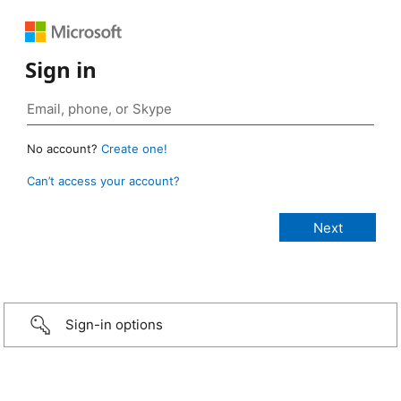
Sign in
No account?
Create one!
Can’t access your account?
Sign-in options