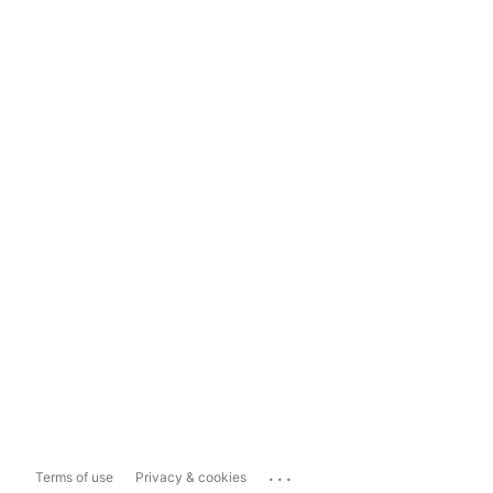
...
Terms of use
Privacy & cookies