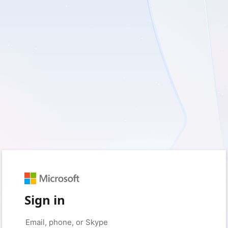
Sign in