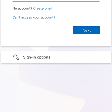
No account?
Create one!
Can’t access your account?
Sign-in options