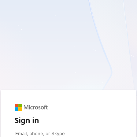
Sign in