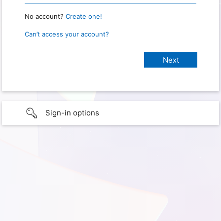
No account?
Create one!
Can’t access your account?
Sign-in options