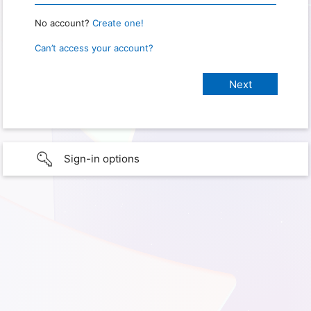
No account?
Create one!
Can’t access your account?
Sign-in options