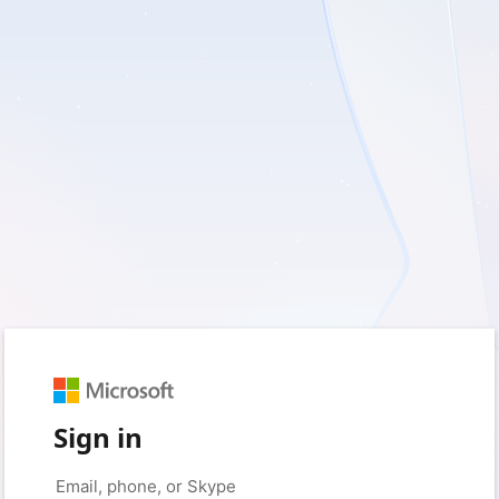
Sign in