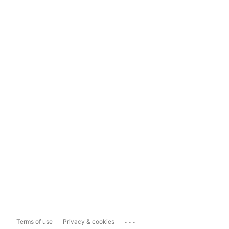
...
Terms of use
Privacy & cookies