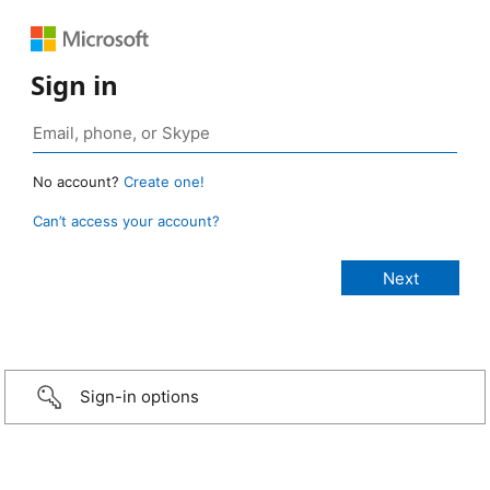
Sign in
No account?
Create one!
Can’t access your account?
Sign-in options