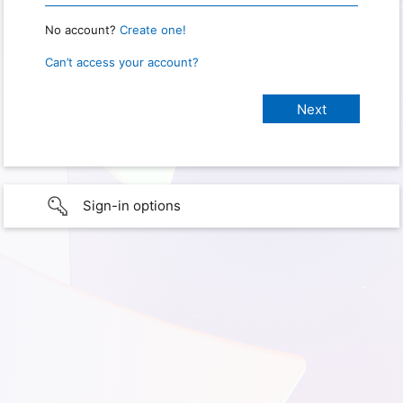
No account?
Create one!
Can’t access your account?
Sign-in options