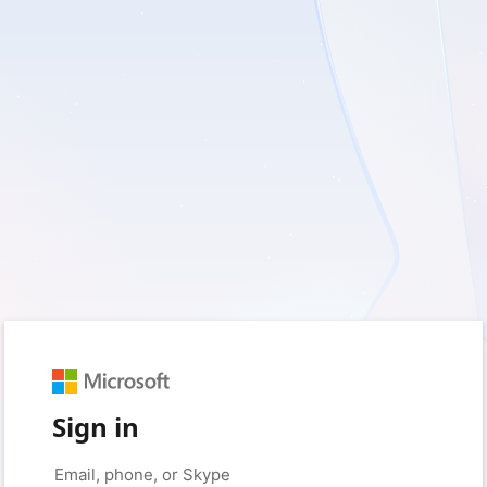
Sign in