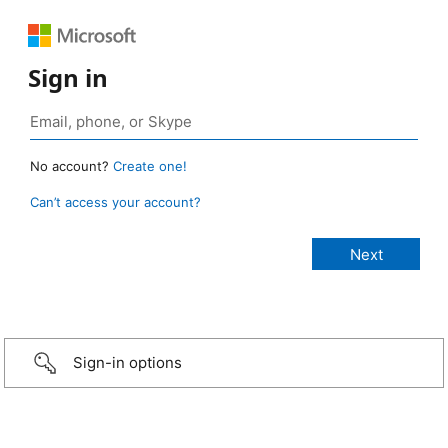
Sign in
No account?
Create one!
Can’t access your account?
Sign-in options