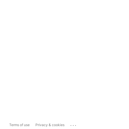
...
Terms of use
Privacy & cookies