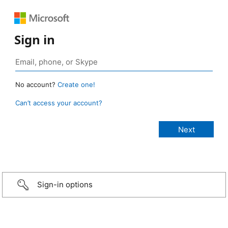
Sign in
No account?
Create one!
Can’t access your account?
Sign-in options