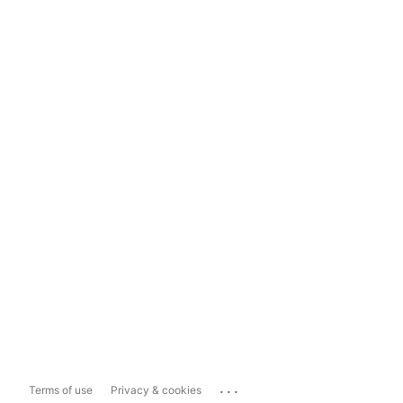
...
Terms of use
Privacy & cookies