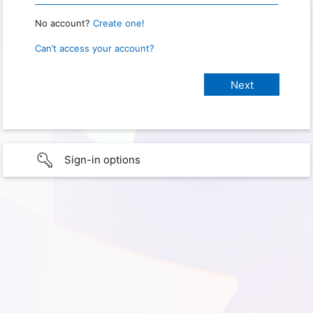
No account?
Create one!
Can’t access your account?
Sign-in options