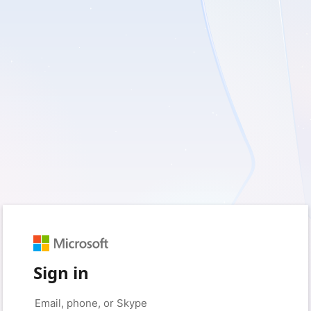
Sign in