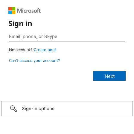
Sign in
No account?
Create one!
Can’t access your account?
Sign-in options