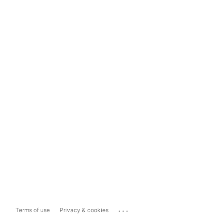
...
Terms of use
Privacy & cookies