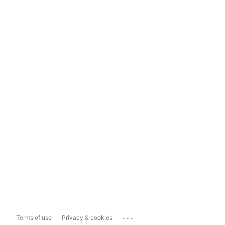
...
Terms of use
Privacy & cookies