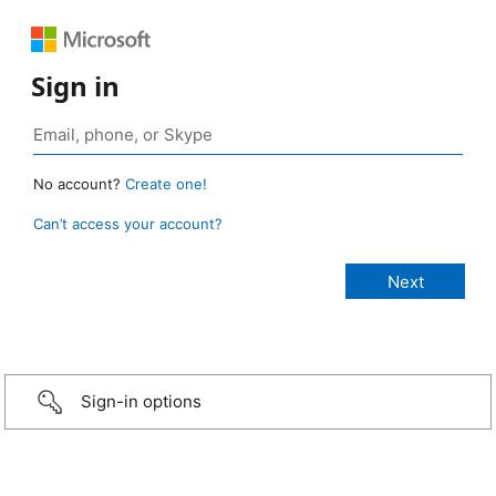
Sign in
No account?
Create one!
Can’t access your account?
Sign-in options