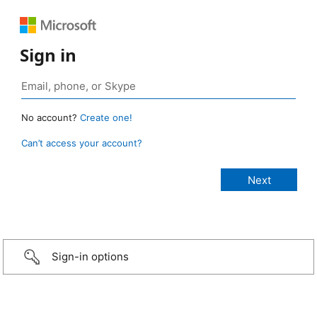
Sign in
No account?
Create one!
Can’t access your account?
Sign-in options