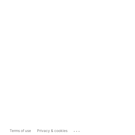
...
Terms of use
Privacy & cookies