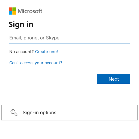
Sign in
No account?
Create one!
Can’t access your account?
Sign-in options