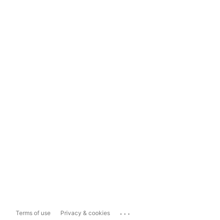
...
Terms of use
Privacy & cookies