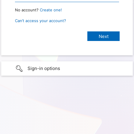
No account?
Create one!
Can’t access your account?
Sign-in options