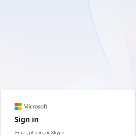
Sign in