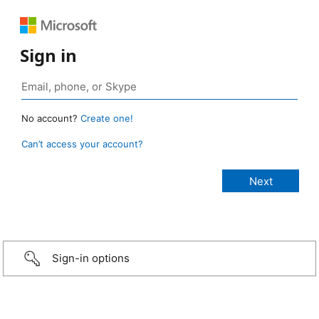
Sign in
No account?
Create one!
Can’t access your account?
Sign-in options