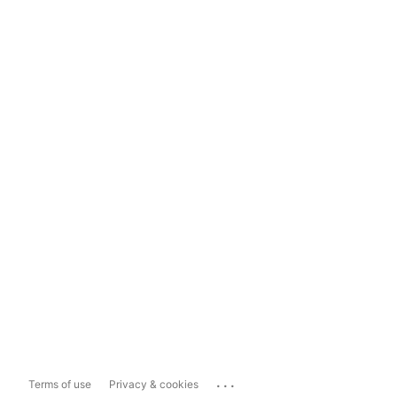
...
Terms of use
Privacy & cookies