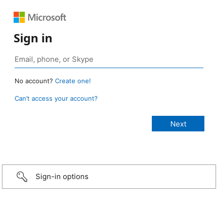
Sign in
No account?
Create one!
Can’t access your account?
Sign-in options