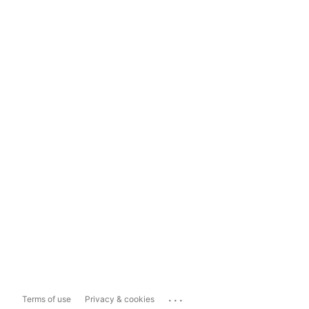
...
Terms of use
Privacy & cookies