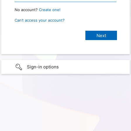
No account?
Create one!
Can’t access your account?
Sign-in options