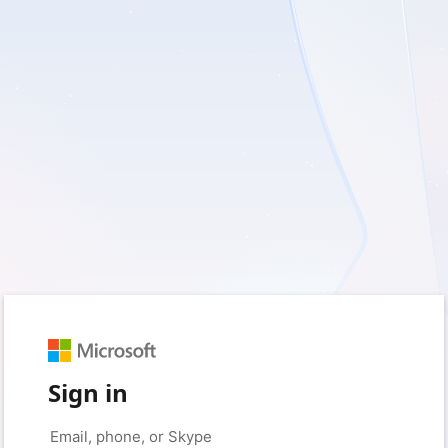
Sign in