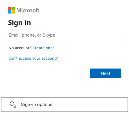
Sign in
No account?
Create one!
Can’t access your account?
Sign-in options