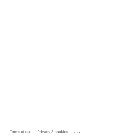
...
Terms of use
Privacy & cookies