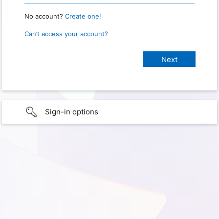
No account?
Create one!
Can’t access your account?
Sign-in options