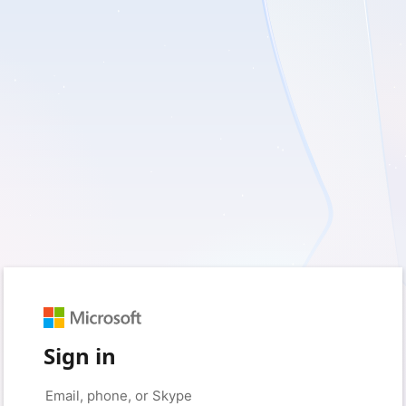
Sign in