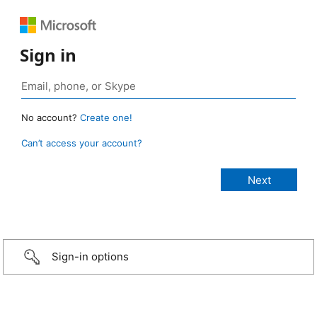
Sign in
No account?
Create one!
Can’t access your account?
Sign-in options