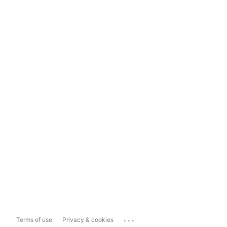
...
Terms of use
Privacy & cookies