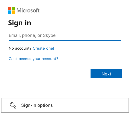
Sign in
No account?
Create one!
Can’t access your account?
Sign-in options