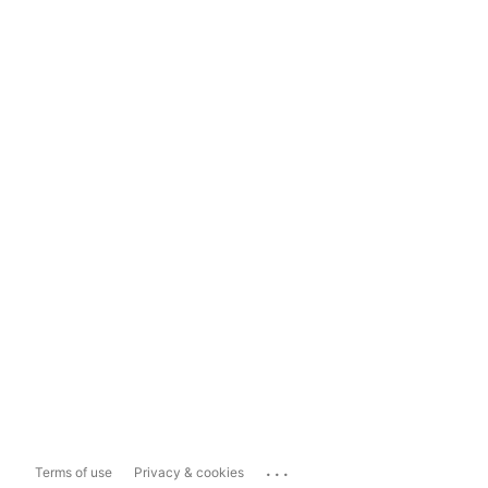
...
Terms of use
Privacy & cookies