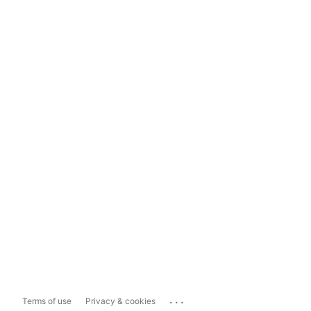
...
Terms of use
Privacy & cookies