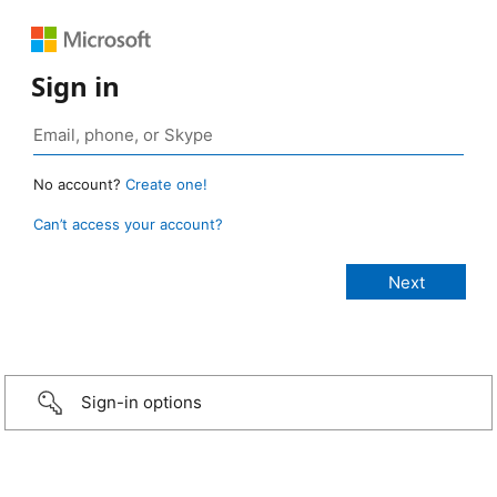
Sign in
No account?
Create one!
Can’t access your account?
Sign-in options