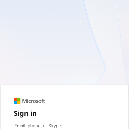
Sign in