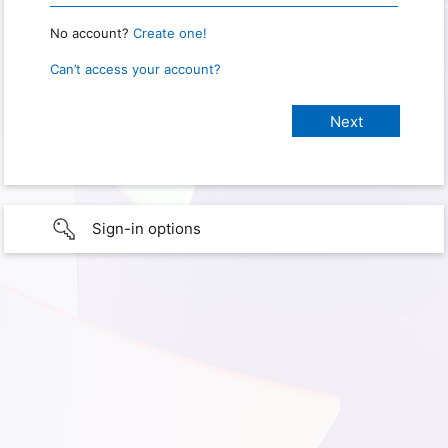
No account?
Create one!
Can’t access your account?
Sign-in options