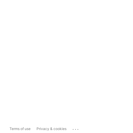
...
Terms of use
Privacy & cookies