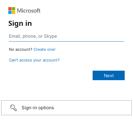
Sign in
No account?
Create one!
Can’t access your account?
Sign-in options