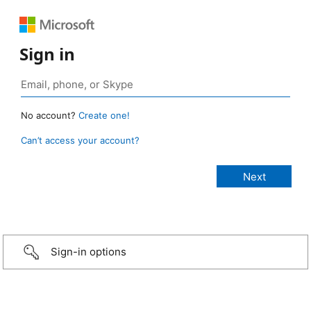
Sign in
No account?
Create one!
Can’t access your account?
Sign-in options