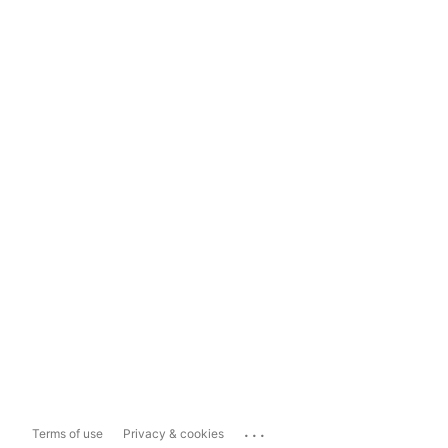
...
Terms of use
Privacy & cookies