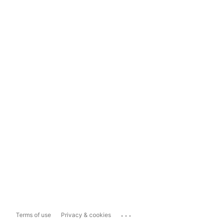
...
Terms of use
Privacy & cookies