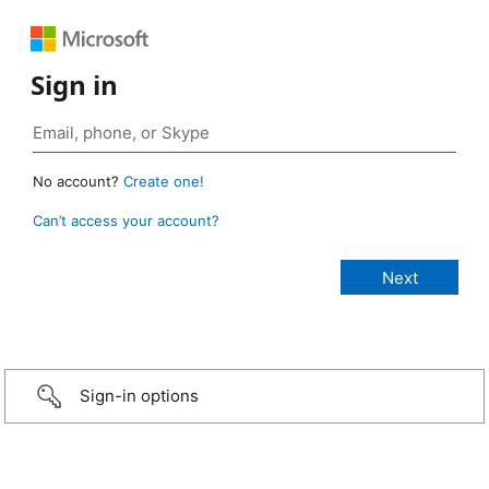
Sign in
No account?
Create one!
Can’t access your account?
Sign-in options