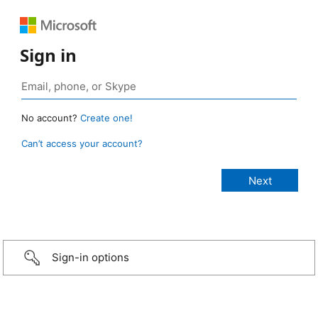
Sign in
No account?
Create one!
Can’t access your account?
Sign-in options