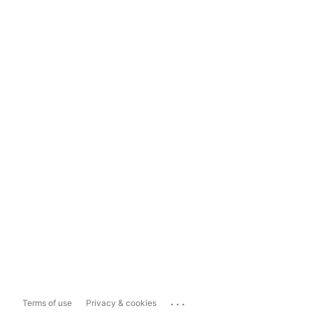
...
Terms of use
Privacy & cookies