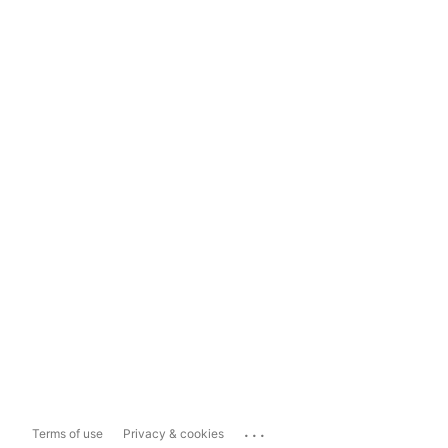
...
Terms of use
Privacy & cookies