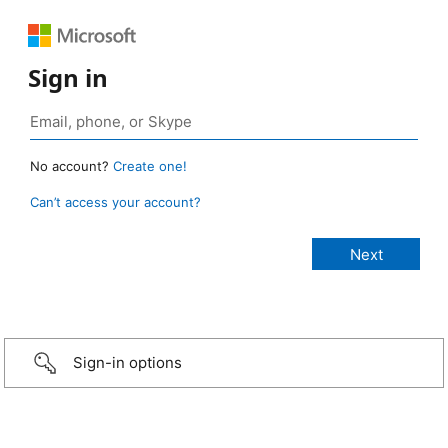
Sign in
No account?
Create one!
Can’t access your account?
Sign-in options