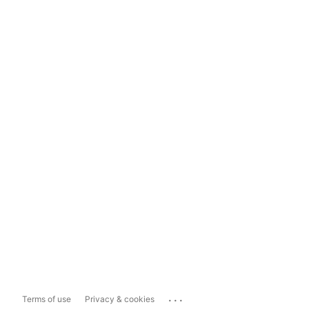
...
Terms of use
Privacy & cookies