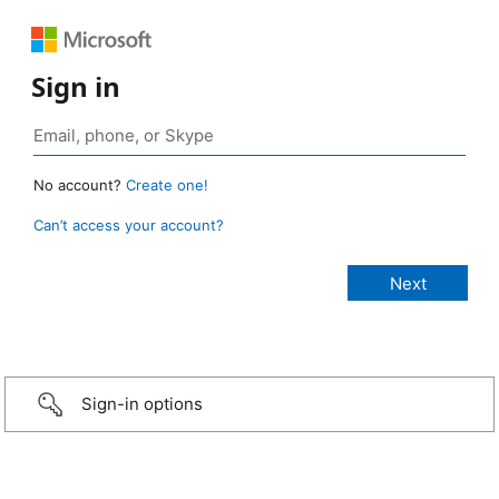
Sign in
No account?
Create one!
Can’t access your account?
Sign-in options