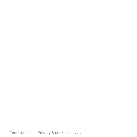
...
Terms of use
Privacy & cookies