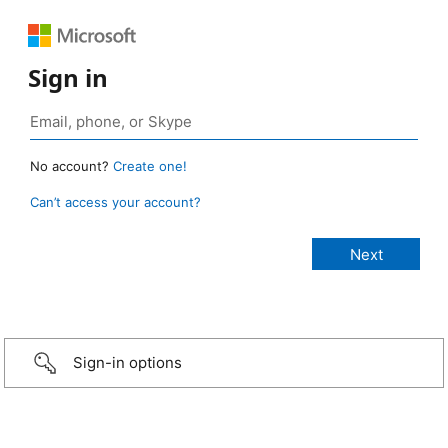
Sign in
No account?
Create one!
Can’t access your account?
Sign-in options