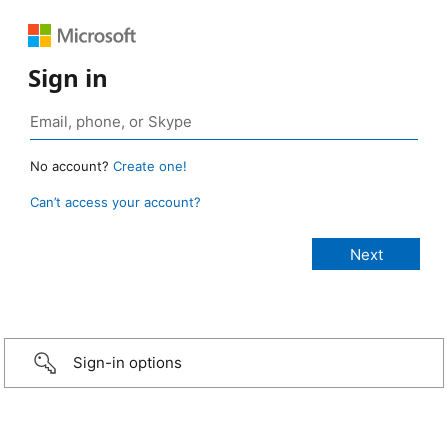
Sign in
No account?
Create one!
Can’t access your account?
Sign-in options