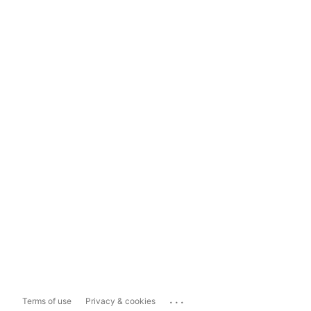
...
Terms of use
Privacy & cookies