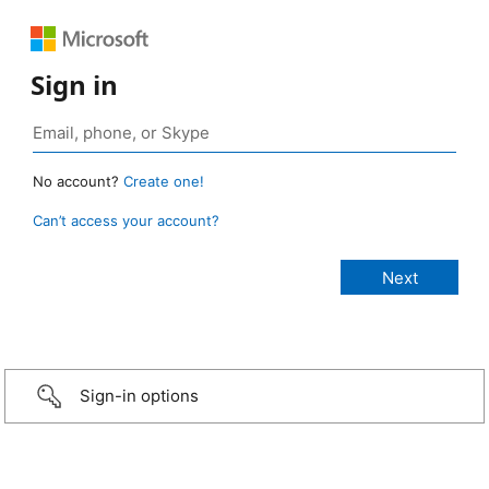
Sign in
No account?
Create one!
Can’t access your account?
Sign-in options