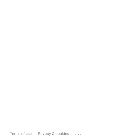
...
Terms of use
Privacy & cookies