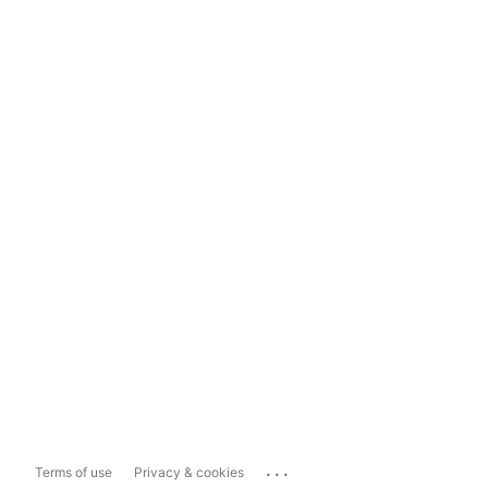
...
Terms of use
Privacy & cookies