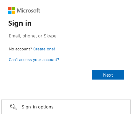
Sign in
No account?
Create one!
Can’t access your account?
Sign-in options