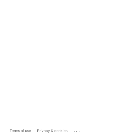
...
Terms of use
Privacy & cookies