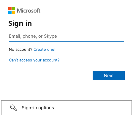
Sign in
No account?
Create one!
Can’t access your account?
Sign-in options