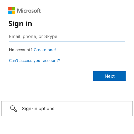
Sign in
No account?
Create one!
Can’t access your account?
Sign-in options