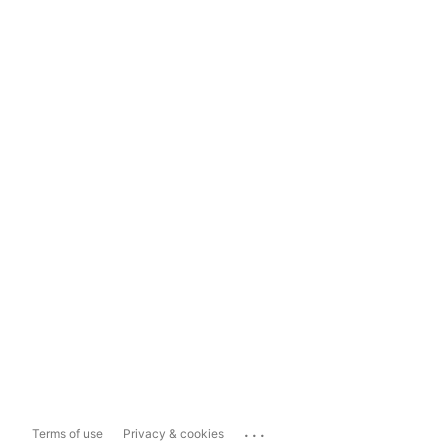
...
Terms of use
Privacy & cookies