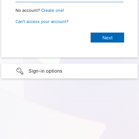
No account?
Create one!
Can’t access your account?
Sign-in options