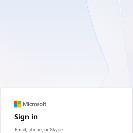
Sign in