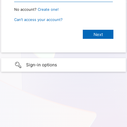
No account?
Create one!
Can’t access your account?
Sign-in options