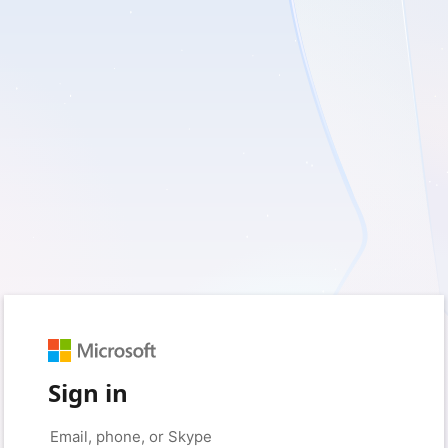
Sign in