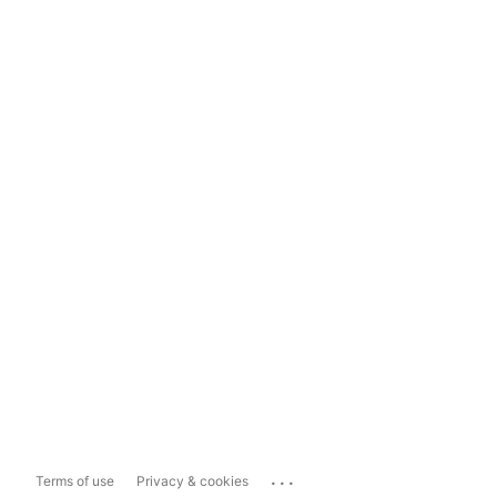
...
Terms of use
Privacy & cookies