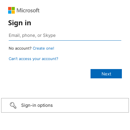
Sign in
No account?
Create one!
Can’t access your account?
Sign-in options