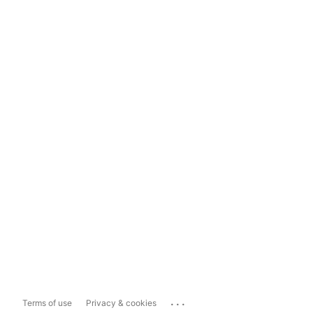
...
Terms of use
Privacy & cookies