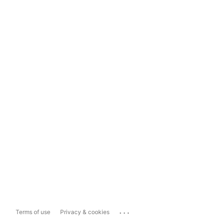
...
Terms of use
Privacy & cookies