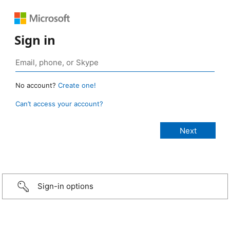
Sign in
No account?
Create one!
Can’t access your account?
Sign-in options