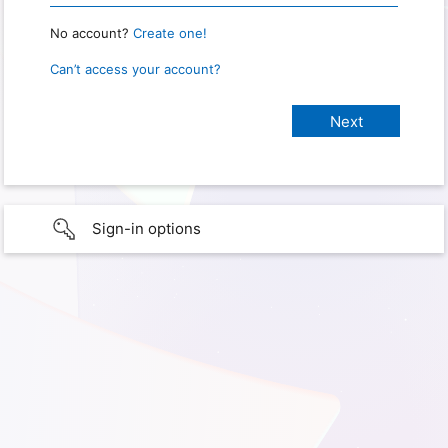
No account?
Create one!
Can’t access your account?
Sign-in options