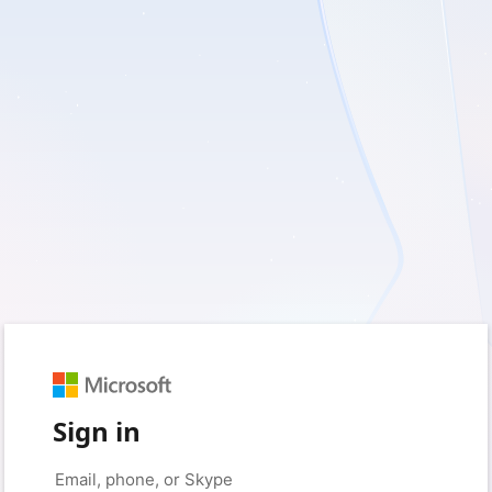
Sign in